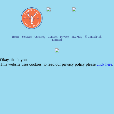
Home
Services
Our Shop
Contact
Privacy
Site Map
© Camel Fish
Limited
Okay, thank you
This website uses cookies, to read our privacy policy please
click here
.