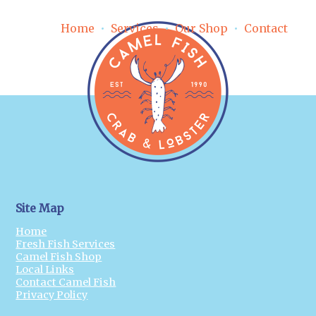
Home
Services
Our Shop
Contact
Site Map
Home
Fresh Fish Services
Camel Fish Shop
Local Links
Contact Camel Fish
Privacy Policy